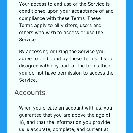
Your access to and use of the Service is
conditioned upon your acceptance of and
compliance with these Terms. These
Terms apply to all visitors, users and
others who wish to access or use the
Service.
By accessing or using the Service you
agree to be bound by these Terms. If you
disagree with any part of the terms then
you do not have permission to access the
Service.
Accounts
When you create an account with us, you
guarantee that you are above the age of
18, and that the information you provide
us is accurate, complete, and current at