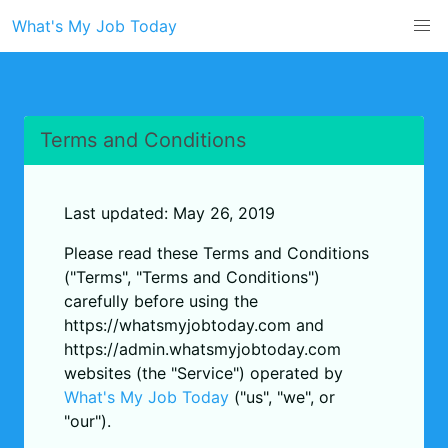
What's My Job Today
Terms and Conditions
Last updated: May 26, 2019
Please read these Terms and Conditions
("Terms", "Terms and Conditions")
carefully before using the
https://whatsmyjobtoday.com and
https://admin.whatsmyjobtoday.com
websites (the "Service") operated by
What's My Job Today
("us", "we", or
"our").